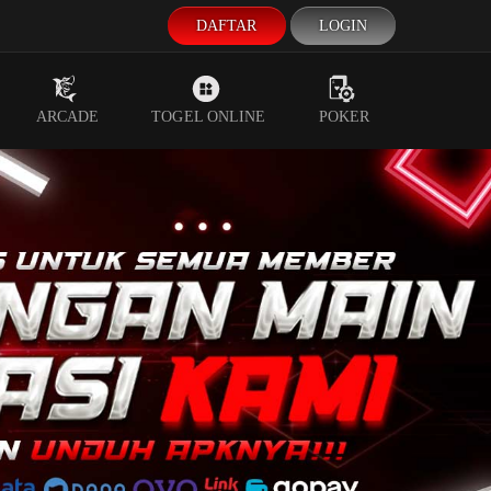
DAFTAR
LOGIN
ARCADE
TOGEL ONLINE
POKER