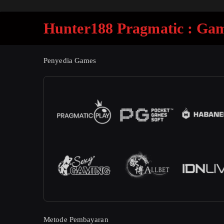
Hunter188 Pragmatic : Gam
Penyedia Games
Metode Pembayaran