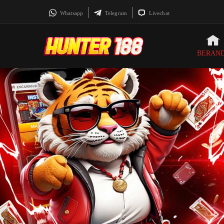
Whatsapp
Telegram
Livechat
BERAN