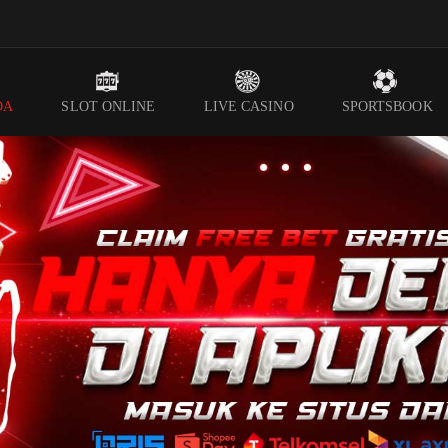
DA
SLOT ONLINE
LIVE CASINO
SPORTSBOOK