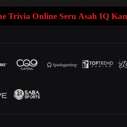
e Trivia Online Seru Asah IQ Ka