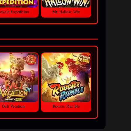
oyale Expedition
Mr. Hallow-Win
Bali Vacation
Rooster Rumble