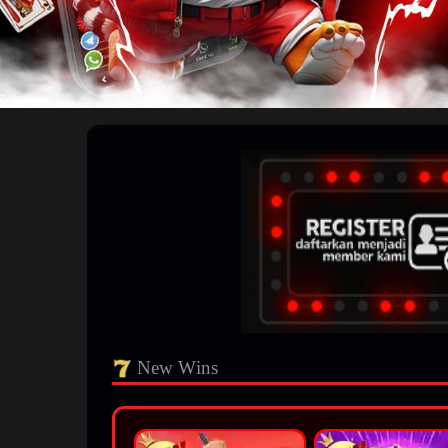
New Wins