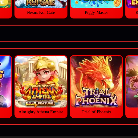
Nexus Koi Gate
Piggy Master
R
Almighty Athena Empire
Trial of Phoenix