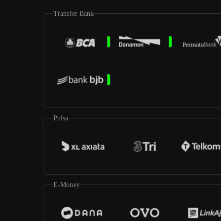
Transfer Bank
Pulsa
E-Money