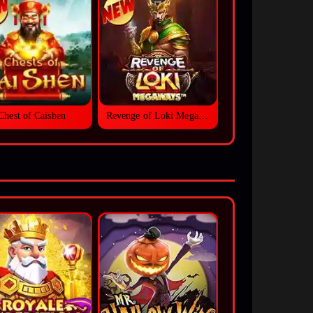
Chest of Caishen
Revenge of Loki Megaways™