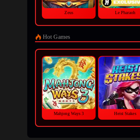
Zeus
Le Pharaoh
Hot Games
Mahjong Ways 3
Heist Stakes