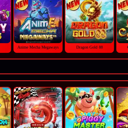
Anime Mecha Megaways
Dragon Gold 88