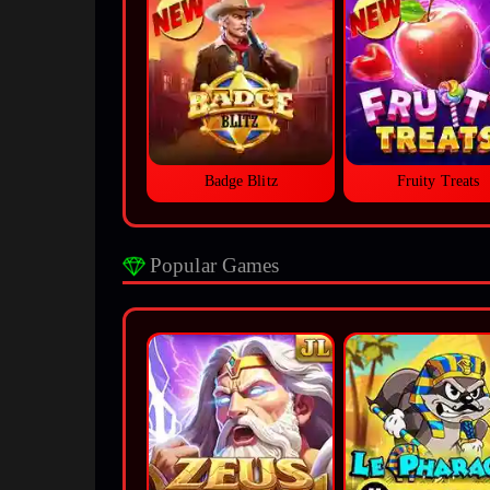
Badge Blitz
Fruity Treats
Popular Games