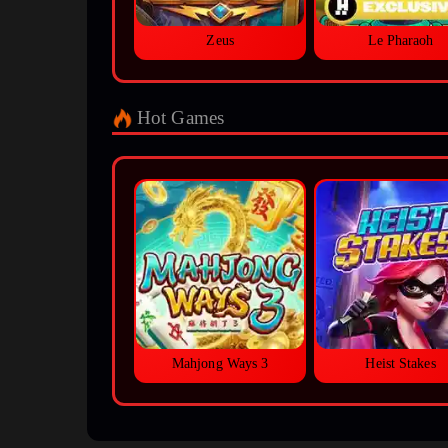
Zeus
Le Pharaoh
Hot Games
Mahjong Ways 3
Heist Stakes