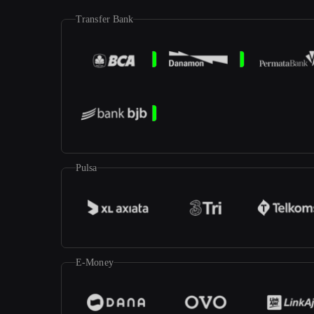
Transfer Bank
Pulsa
E-Money