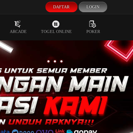
DAFTAR
LOGIN
ARCADE
TOGEL ONLINE
POKER