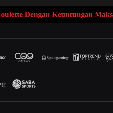
Roulette Dengan Keuntungan Maks