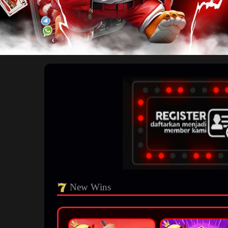
New Wins