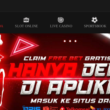
DA
SLOT ONLINE
LIVE CASINO
SPORTSBOOK