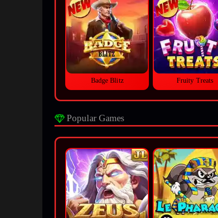
Badge Blitz
Fruity Treats
Popular Games