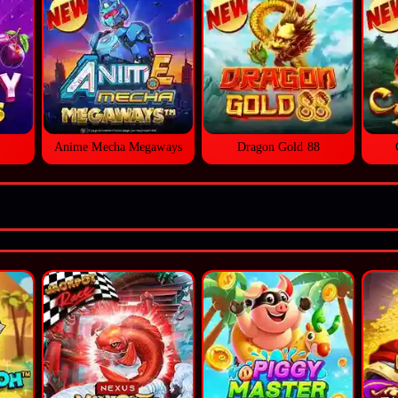
Anime Mecha Megaways
Dragon Gold 88