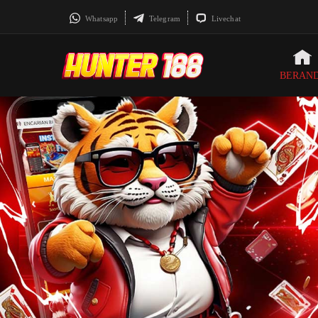
Whatsapp
Telegram
Livechat
BERAN