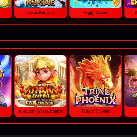
Nexus Koi Gate
Piggy Master
R
Almighty Athena Empire
Trial of Phoenix