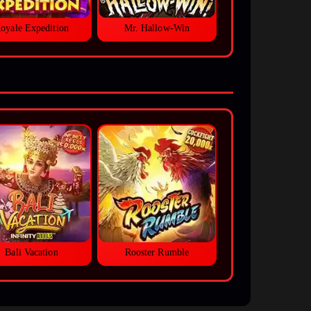
oyale Expedition
Mr. Hallow-Win
Bali Vacation
Rooster Rumble