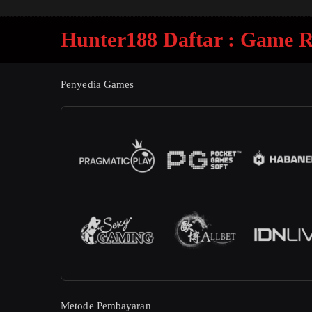
Hunter188 Daftar : Game 
Penyedia Games
Metode Pembayaran