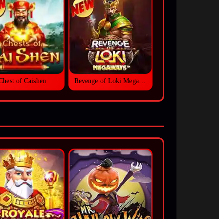
Chest of Caishen
Revenge of Loki Megaways™