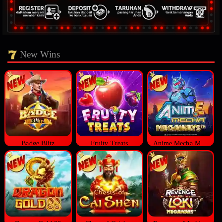
New Wins
Badge Blitz
Fruity Treats
Anime Mecha Megaways