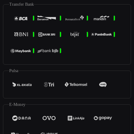
Transfer Bank
Pulsa
E-Money