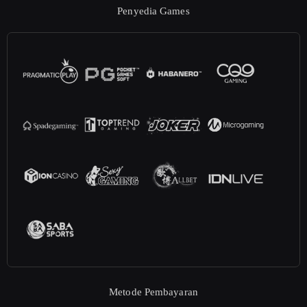
Penyedia Games
Metode Pembayaran