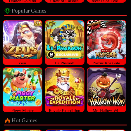
Dragon Gold 88
Chest of Caishen
Revenge of Loki Megaways™
Popular Games
Zeus
Le Pharaoh
Nexus Koi Gate
Piggy Master
Royale Expedition
Mr. Hallow-Win
Hot Games