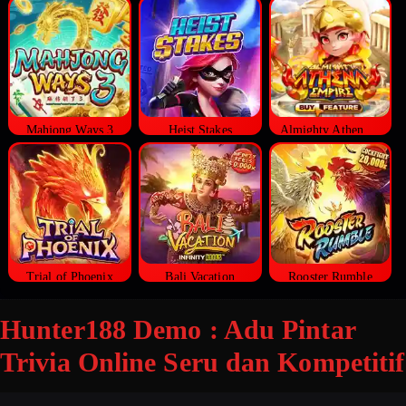
Mahjong Ways 3
Heist Stakes
Almighty Athena Empire
Trial of Phoenix
Bali Vacation
Rooster Rumble
Hunter188 Demo : Adu Pintar
Trivia Online Seru dan Kompetitif