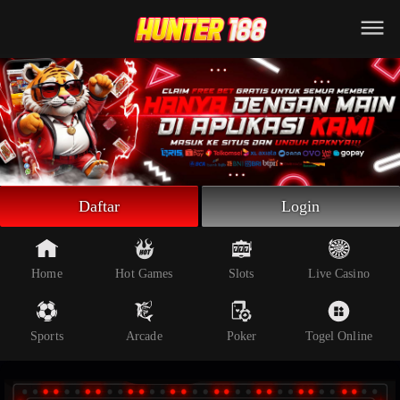
Beranda
Slot Online
Live Casino
Sportsbook
Arcade
Togel Online
Daftar
Login
Poker
Whatsapp
Home
Hot Games
Slots
Live Casino
Telegram
Sports
Arcade
Poker
Togel Online
Livechat