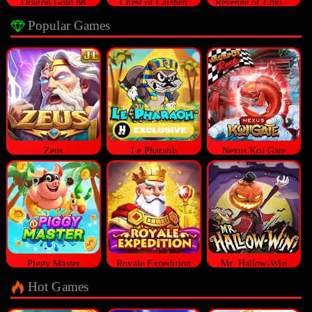
Dragon Gold 88
Chest of Caishen
Revenge of Loki Megaways™
Popular Games
Zeus
Le Pharaoh
Nexus Koi Gate
Piggy Master
Royale Expedition
Mr. Hallow-Win
Hot Games