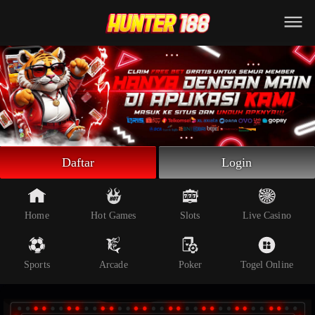
Beranda
Slot Online
Live Casino
Sportsbook
Arcade
Togel Online
Daftar
Login
Poker
Whatsapp
Home
Hot Games
Slots
Live Casino
Telegram
Sports
Arcade
Poker
Togel Online
Livechat