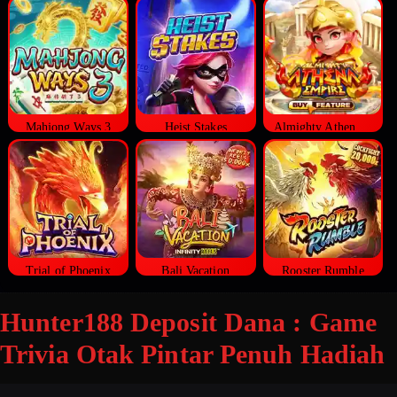
Mahjong Ways 3
Heist Stakes
Almighty Athena Empire
Trial of Phoenix
Bali Vacation
Rooster Rumble
Hunter188 Deposit Dana : Game
Trivia Otak Pintar Penuh Hadiah