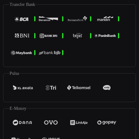
Transfer Bank
Pulsa
E-Money