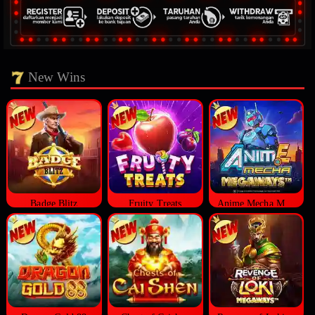
New Wins
Badge Blitz
Fruity Treats
Anime Mecha Megaways