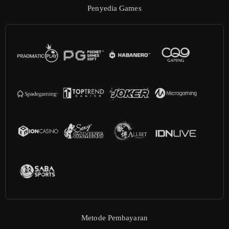
Penyedia Games
Metode Pembayaran