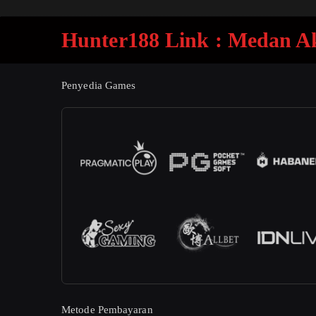
Hunter188 Link : Medan Ak
Penyedia Games
Metode Pembayaran