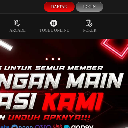
DAFTAR
LOGIN
ARCADE
TOGEL ONLINE
POKER