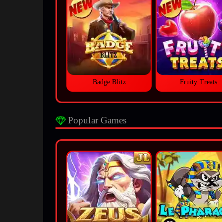
Badge Blitz
Fruity Treats
Popular Games