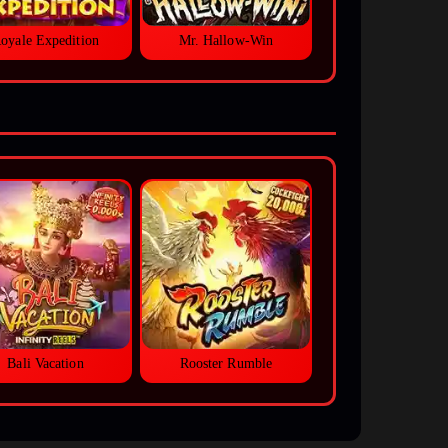
oyale Expedition
Mr. Hallow-Win
Bali Vacation
Rooster Rumble