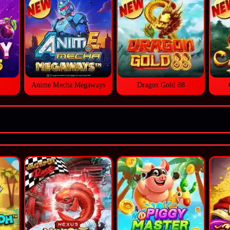
Anime Mecha Megaways
Dragon Gold 88