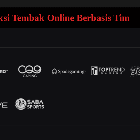
si Tembak Online Berbasis Tim