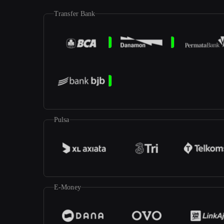
Transfer Bank
Pulsa
E-Money