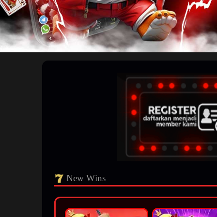
New Wins