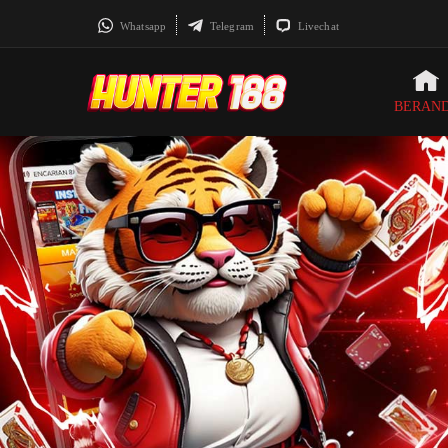
Whatsapp
Telegram
Livechat
BERAN