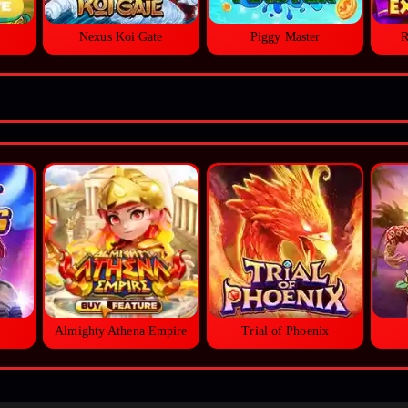
Nexus Koi Gate
Piggy Master
R
Almighty Athena Empire
Trial of Phoenix