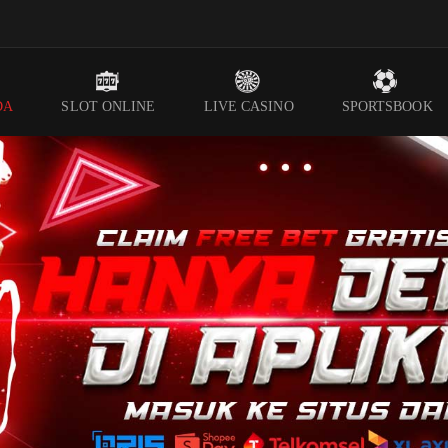
DA
SLOT ONLINE
LIVE CASINO
SPORTSBOOK