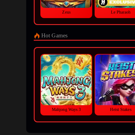
Zeus
Le Pharaoh
Hot Games
Mahjong Ways 3
Heist Stakes