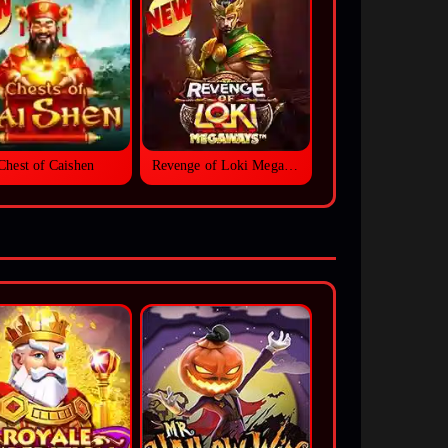
Chest of Caishen
Revenge of Loki Megaways™