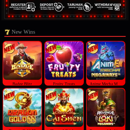
New Wins
Badge Blitz
Fruity Treats
Anime Mecha Megaways