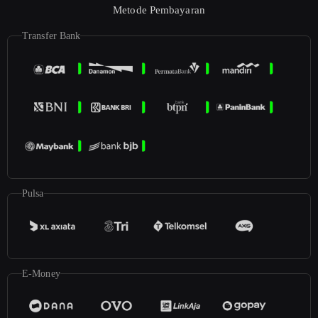
Metode Pembayaran
Transfer Bank
Pulsa
E-Money