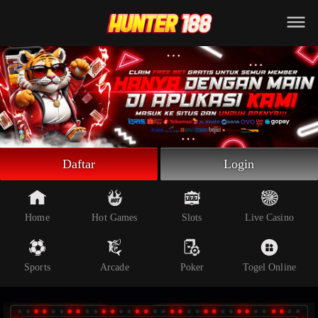
Beranda
Slot Online
Live Casino
Sportsbook
Arcade
Togel Online
Daftar
Login
Poker
Whatsapp
Home
Hot Games
Slots
Live Casino
Telegram
Sports
Arcade
Poker
Togel Online
Livechat