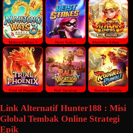
Mahjong Ways 3
Heist Stakes
Almighty Athena Empire
Trial of Phoenix
Bali Vacation
Rooster Rumble
Link Alternatif Hunter188 : Misi
Global Tembak Online Strategi
Epik