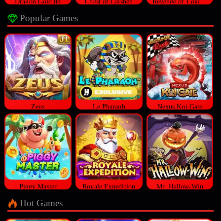
Dragon Gold 88
Chest of Caishen
Revenge of Loki Megaways™
Popular Games
Zeus
Le Pharaoh
Nexus Koi Gate
Piggy Master
Royale Expedition
Mr. Hallow-Win
Hot Games