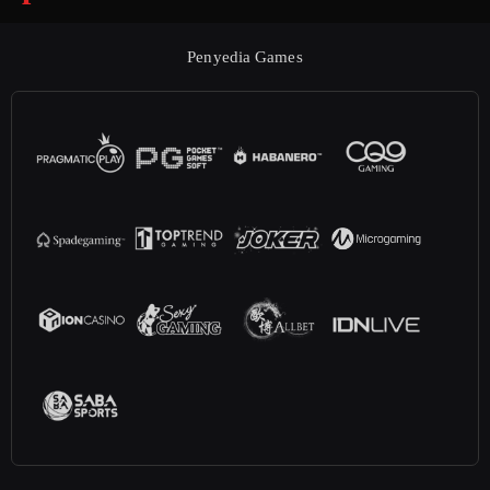
Penyedia Games